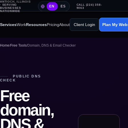
ANTIOCH, ILLINOIS
· SERVING
CALL (224) 358-
EN
ES
BUSINESSES
9063
NATIONWIDE
Services
Work
Resources
Pricing
About
Client Login
Plan My Web
Home
/
Free Tools
/
Domain, DNS & Email Checker
PUBLIC DNS
CHECK
Free
domain,
DNS &