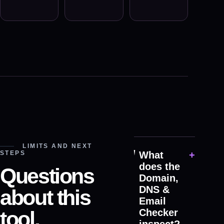
LIMITS AND NEXT
STEPS
What
+
does the
Questions
Domain,
DNS &
about this
Email
tool.
Checker