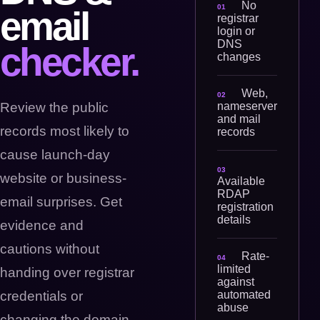
No
01
email
registrar
login or
DNS
checker.
changes
Web,
02
nameserver
Review the public
and mail
records most likely to
records
cause launch-day
03
website or business-
Available
RDAP
email surprises. Get
registration
details
evidence and
cautions without
Rate-
04
limited
handing over registrar
against
automated
credentials or
abuse
changing the domain.