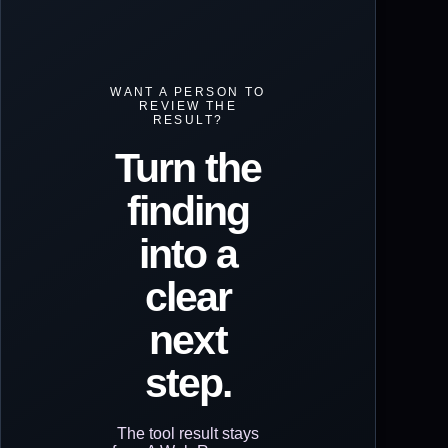
WANT A PERSON TO
REVIEW THE
RESULT?
Turn the
finding
into a
clear
next
step.
The tool result stays