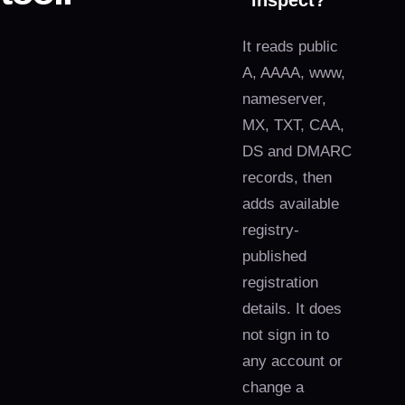
inspect?
It reads public
A, AAAA, www,
nameserver,
MX, TXT, CAA,
DS and DMARC
records, then
adds available
registry-
published
registration
details. It does
not sign in to
any account or
change a