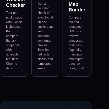
Map
Run a
Checker
bounded
Builder
Test one
check of
public page
links found
Compare
with Google
on one
old and
Lighthouse,
public page
proposed
then
and
URL lists,
compare
separate
review
the lab
confirmed
suggested
snapshot
broken
matches,
with
links from
flag risky
available
redirects,
mappings
real-user
blocks and
and export
Chrome
temporary
a review-
data.
errors.
ready CSV.