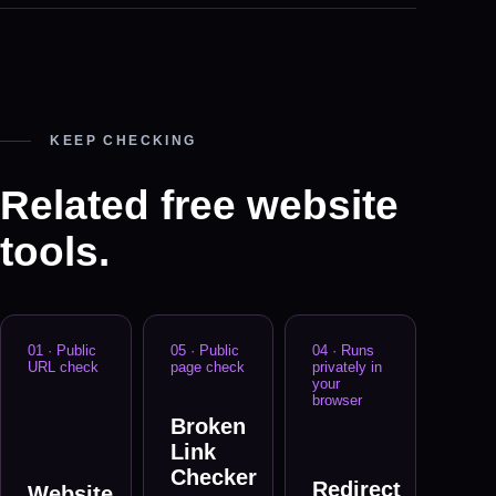
KEEP CHECKING
Related free website
tools.
01
·
Public
05
·
Public
04
·
Runs
URL check
page check
privately in
your
browser
Broken
Link
Checker
Redirect
Website