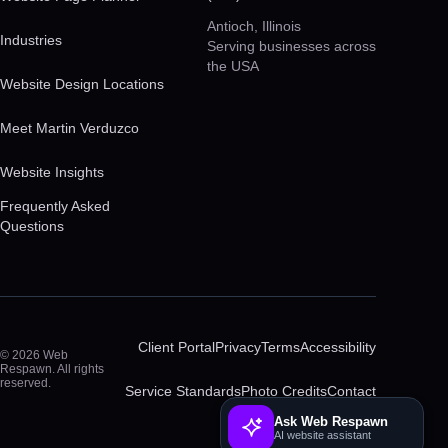
Antioch, Illinois
Industries
Serving businesses across
the USA
Website Design Locations
Meet Martin Verduzco
Website Insights
Frequently Asked
Questions
Client Portal
Privacy
Terms
Accessibility
© 2026 Web
Respawn. All rights
reserved.
Service Standards
Photo Credits
Contact
Ask Web Respawn
AI website assistant