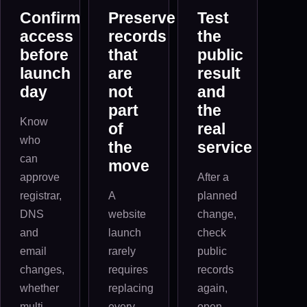
Confirm
Preserve
Test
access
records
the
before
that
public
launch
are
result
day
not
and
part
the
Know
of
real
who
the
service
can
move
approve
After a
registrar,
A
planned
DNS
website
change,
and
launch
check
email
rarely
public
changes,
requires
records
whether
replacing
again,
multi-
every
open