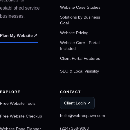
Website Case Studies
established service
businesses.
Solutions by Business
Goal
Website Pricing
Plan My Website
Website Care · Portal
Included
Client Portal Features
SEO & Local Visibility
EXPLORE
CONTACT
Client Login ↗
Free Website Tools
hello@webrespawn.com
Free Website Checkup
(224) 358-9063
Website Page Planner