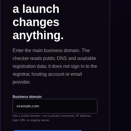
a launch
changes
anything.
Enter the main business domain. The
checker reads public DNS and available
registration data; it does not sign in to the
registrar, hosting account or email
provider.
Business domain
Use a public domain—not a private hostname, IP address,
login URL or staging server.