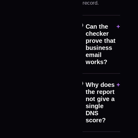
record.
Can the
+
checker
prove that
business
email
works?
Why does
+
the report
not give a
single
DNS
score?