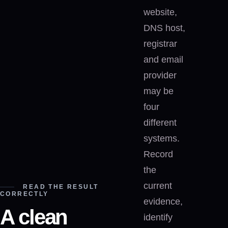
website,
DNS host,
registrar
and email
provider
may be
four
different
systems.
Record
the
current
READ THE RESULT
CORRECTLY
evidence,
A clean
identify