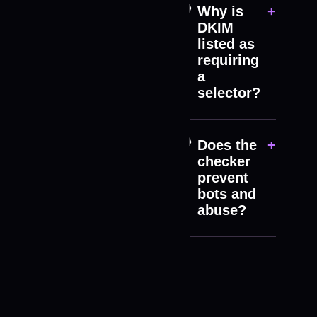
Why is
+
DKIM
listed as
requiring
a
selector?
Does the
+
checker
prevent
bots and
abuse?