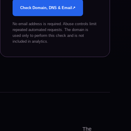
Check Domain, DNS & Email
↗
No email address is required. Abuse controls limit
repeated automated requests. The domain is
used only to perform this check and is not
included in analytics.
The