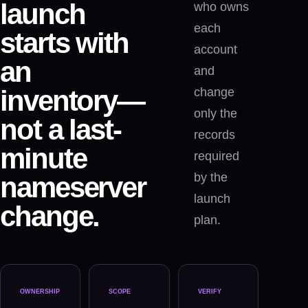
launch
who owns
each
starts with
account
an
and
inventory—
change
only the
not a last-
records
minute
required
by the
nameserver
launch
change.
plan.
OWNERSHIP
SCOPE
VERIFY