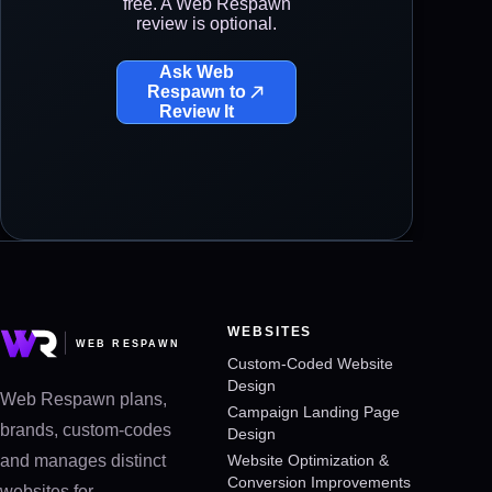
free. A Web Respawn
review is optional.
Ask Web
Respawn to
Review It
WEBSITES
Custom-Coded Website
Design
Web Respawn plans,
Campaign Landing Page
brands, custom-codes
Design
and manages distinct
Website Optimization &
Conversion Improvements
websites for