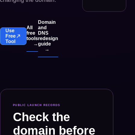
Domain
All
and
Use
free
DNS
Free
tools
redesign
Tool
→
guide
→
PUBLIC LAUNCH RECORDS
Check the
domain before