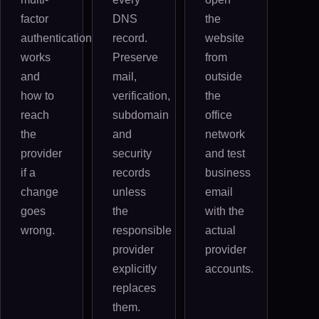
factor
DNS
the
authentication
record.
website
works
Preserve
from
and
mail,
outside
how to
verification,
the
reach
subdomain
office
the
and
network
provider
security
and test
if a
records
business
change
unless
email
goes
the
with the
wrong.
responsible
actual
provider
provider
explicitly
accounts.
replaces
them.