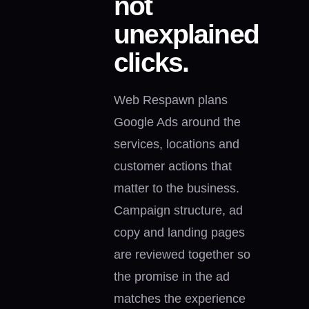
not
unexplained
clicks.
Web Respawn plans
Google Ads around the
services, locations and
customer actions that
matter to the business.
Campaign structure, ad
copy and landing pages
are reviewed together so
the promise in the ad
matches the experience