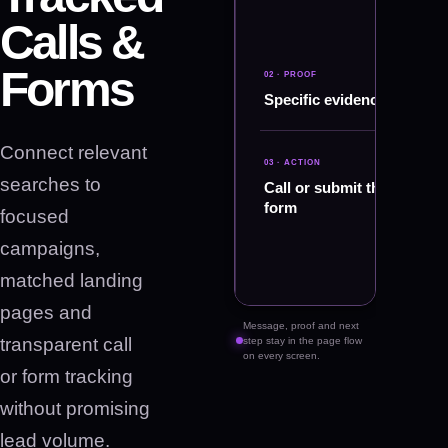
Calls &
Forms
02 · PROOF
01
·
Specific evidence
MESSAGE
Search
intent
Connect relevant
and
03 · ACTION
keyword
searches to
Call or submit the
planning
form
focused
campaigns,
matched landing
pages and
Message, proof and next
transparent call
step stay in the page flow
on every screen.
or form tracking
without promising
lead volume.