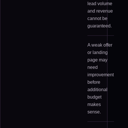
lead volume
and revenue
cannot be
guaranteed.
A weak offer
or landing
page may
need
improvement
before
additional
budget
makes
sense.