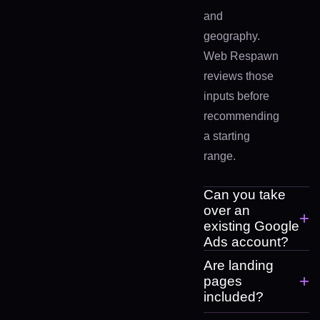
and
geography.
Web Respawn
reviews those
inputs before
recommending
a starting
range.
Can you take
over an
+
existing Google
Ads account?
Are landing
+
pages
included?