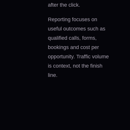
after the click.
Reporting focuses on
useful outcomes such as
qualified calls, forms,
bookings and cost per
opportunity. Traffic volume
is context, not the finish
line.