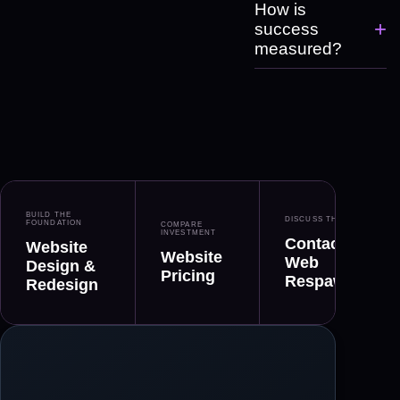
How is
+
success
measured?
BUILD THE
DISCUSS THE FIT
FOUNDATION
COMPARE
INVESTMENT
Contact
Website
Website
Web
Design &
Pricing
Respawn
Redesign