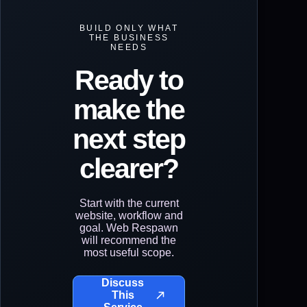
BUILD ONLY WHAT
THE BUSINESS
NEEDS
Ready to
make the
next step
clearer?
Start with the current
website, workflow and
goal. Web Respawn
will recommend the
most useful scope.
Discuss
This