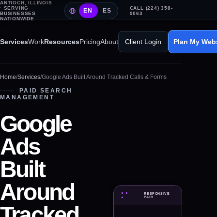
ANTIOCH, ILLINOIS
· SERVING
CALL (224) 358-
EN
ES
BUSINESSES
9063
NATIONWIDE
Services
Work
Resources
Pricing
About
Client Login
Plan My Web
Home
/
Services
/
Google Ads Built Around Tracked Calls & Forms
PAID SEARCH
MANAGEMENT
Google
Ads
Built
Around
● ●
RESPONSIVE
PAID SEARCH MANAGEMENT
●
PATH
Tracked