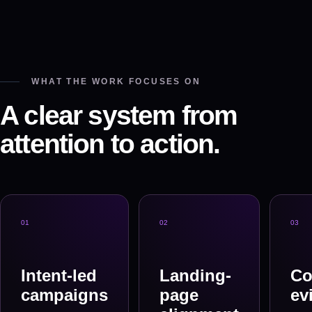
WHAT THE WORK FOCUSES ON
A clear system from
attention to action.
0
1
0
2
0
3
Intent-led
Landing-
Co
campaigns
page
ev