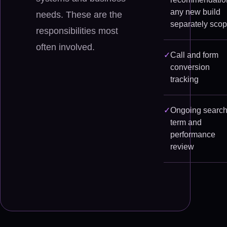
any new build
needs. These are the
separately sco
responsibilities most
often involved.
✓
Call and form
conversion
tracking
✓
Ongoing search
term and
performance
review