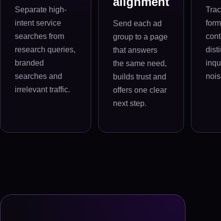
alignment
Separate high-
Trac
intent service
form
Send each ad
searches from
cont
group to a page
research queries,
dist
that answers
branded
inqu
the same need,
searches and
nois
builds trust and
irrelevant traffic.
offers one clear
next step.