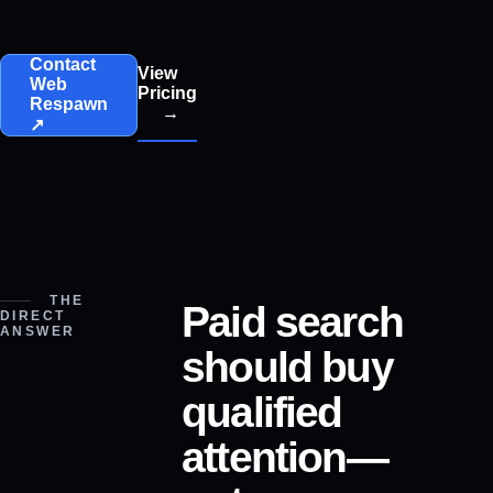
Contact
View
Web
Pricing
Respawn
→
↗
THE
Paid search
DIRECT
ANSWER
should buy
qualified
attention—