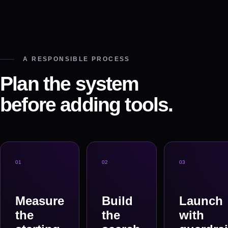
A RESPONSIBLE PROCESS
Plan the system
before adding tools.
0
1
0
2
0
3
Measure
Build
Launch
the
the
with