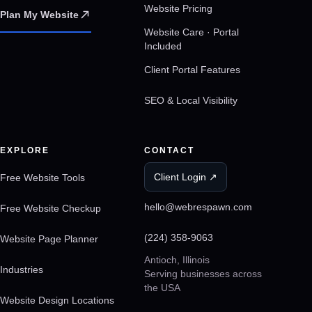
Website Pricing
Plan My Website
Website Care · Portal
Included
Client Portal Features
SEO & Local Visibility
EXPLORE
CONTACT
Client Login ↗
Free Website Tools
hello@webrespawn.com
Free Website Checkup
(224) 358-9063
Website Page Planner
Antioch, Illinois
Industries
Serving businesses across
the USA
Website Design Locations