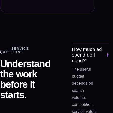
How much ad
SERVICE
QUESTIONS
+
spend do I
need?
Understand
The useful
the work
budget
before it
depends on
search
starts.
volume,
competition,
service value