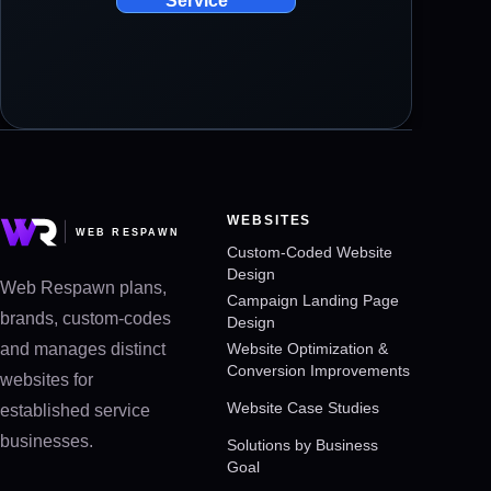
Service
WEBSITES
Custom-Coded Website
Design
Web Respawn plans,
Campaign Landing Page
brands, custom-codes
Design
and manages distinct
Website Optimization &
Conversion Improvements
websites for
Website Case Studies
established service
businesses.
Solutions by Business
Goal