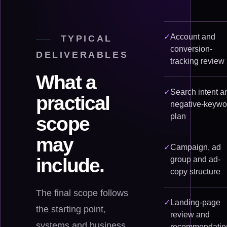
✓
Account and
TYPICAL
conversion-
DELIVERABLES
tracking review
What a
✓
Search intent a
practical
negative-keywo
plan
scope
may
✓
Campaign, ad
include.
group and ad-
copy structure
The final scope follows
✓
Landing-page
the starting point,
review and
systems and business
recommendatio