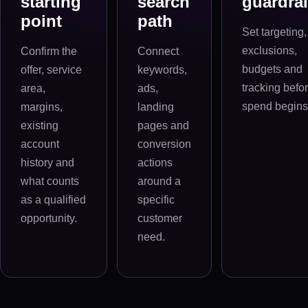
starting
search
guardrai
point
path
Set targeting,
exclusions,
Confirm the
Connect
budgets and
offer, service
keywords,
tracking befo
area,
ads,
spend begins
margins,
landing
existing
pages and
account
conversion
history and
actions
what counts
around a
as a qualified
specific
opportunity.
customer
need.