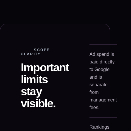
SCOPE
Ad spend is
CLARITY
paid directly
Important
to Google
limits
and is
separate
stay
from
visible.
management
fees.
Rankings,