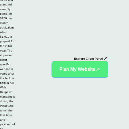
standard
monthly
billing, or
$159 per
month
equivalent
when
$1,910 is
prepaid for
the initial
year. The
approved
Explore Client Portal
client-
specific
Plan My Website
website is
yours after
the build is
paid in full.
Web
Respawn
manages it
during the
initial Care
term; after
that term
and
payment of
all