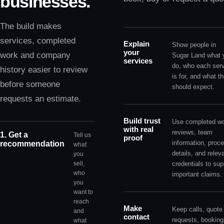
businesses.
The build makes
services, completed
Explain
Show people in
your
work and company
Sugar Land what 
services
do, who each ser
history easier to review
is for, and what t
before someone
should expect.
requests an estimate.
Build trust
Use completed wo
with real
reviews, team
1. Get a
Tell us
proof
information, proc
recommendation
what
details, and relev
you
sell,
credentials to sup
who
important claims.
you
want to
reach
Make
Keep calls, quote
and
contact
requests, booking
what