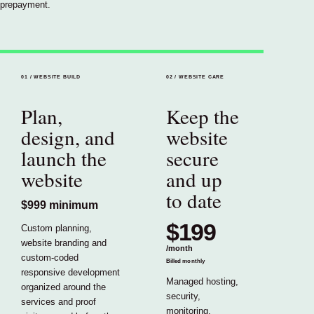
prepayment.
01
/
WEBSITE BUILD
02
/
WEBSITE CARE
Plan,
Keep the
design, and
website
launch the
secure
website
and up
to date
$999
minimum
$199
Custom planning,
website branding and
/
month
custom-coded
Billed monthly
responsive development
Managed hosting,
organized around the
security,
services and proof
monitoring,