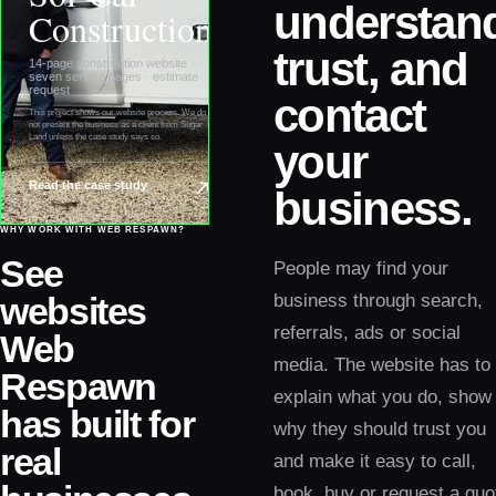
understan
Construction
trust, and
14-page construction website ·
seven service pages · estimate
request
contact
This project shows our website process. We do
not present the business as a client from
Sugar
Land
unless the case study says so.
your
Read the case study
business.
WHY WORK WITH WEB RESPAWN?
See
People may find your
websites
business through search,
referrals, ads or social
Web
media. The website has to
Respawn
explain what you do, show
has built for
why they should trust you
real
and make it easy to call,
book, buy or request a quo