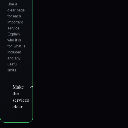
Use a
clear page
for each
important
service.
Explain
who it is
for, what is
included
and any
useful
limits.
Make
↗
the
services
clear