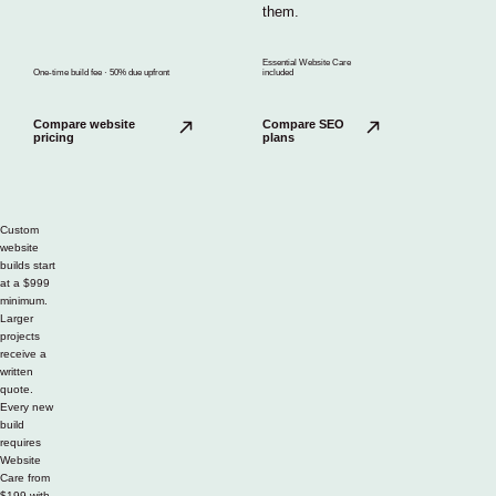
them.
Essential Website Care
One-time build fee · 50% due upfront
included
Compare website
Compare SEO
pricing
plans
Custom
website
builds start
at a $999
minimum.
Larger
projects
receive a
written
quote.
Every new
build
requires
Website
Care from
$199 with