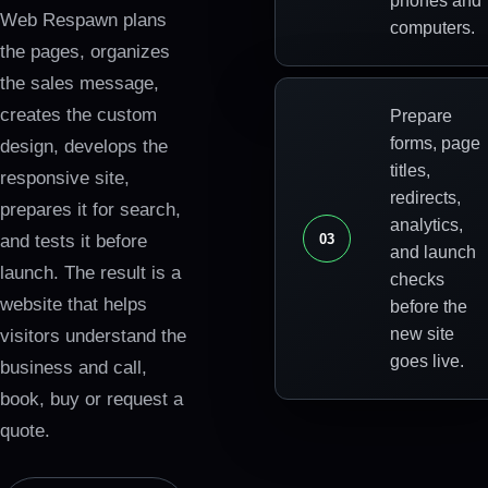
phones and
Web Respawn plans
computers.
the pages, organizes
the sales message,
creates the custom
Prepare
forms, page
design, develops the
titles,
responsive site,
redirects,
prepares it for search,
analytics,
0
3
and tests it before
and launch
launch. The result is a
checks
website that helps
before the
new site
visitors understand the
goes live.
business and call,
book, buy or request a
quote.