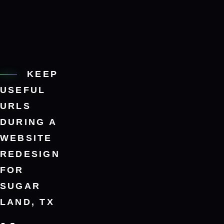
KEEP
USEFUL
URLS
DURING A
WEBSITE
REDESIGN
FOR
SUGAR
LAND, TX