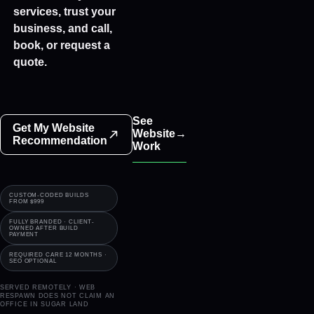
Bookings
services, trust your
business, and call,
book, or request a
quote.
See
Get My Website
Website
→
Recommendation
Work
CUSTOM-CODED BUILDS
FROM $999
FULLY BRANDED · CLIENT-
OWNED AFTER BUILD
PAYMENT
REQUIRED CARE 12 MONTHS ·
SEO OPTIONAL
SERVED REMOTELY · WEB
RESPAWN DOES NOT CLAIM AN
OFFICE IN
SUGAR LAND