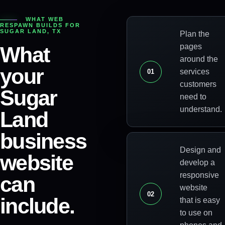
WHAT WEB
RESPAWN BUILDS FOR
SUGAR LAND
,
TX
Plan the
pages
What
around the
your
services
0
1
customers
Sugar
need to
understand.
Land
business
Design and
website
develop a
responsive
can
website
0
2
include.
that is easy
to use on