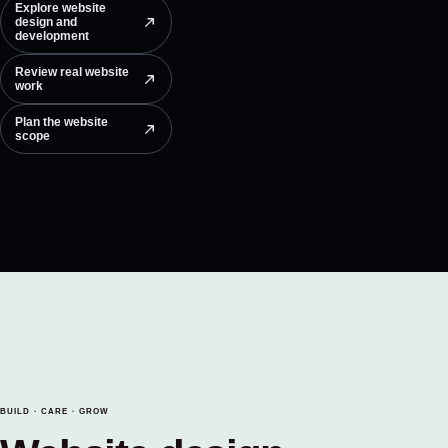
Explore website
design and
development
Review real website
work
Plan the website
scope
BUILD · CARE · GROW