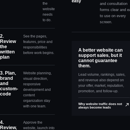
easy
the
and consultation
website
forms clear and e
needs
to use on every
to do.
screen.
2.
See the pages,
Review
features, price and
the
responsibilities
A better website can
written
before work begins.
support sales, but it
plan
cannot guarantee
them.
3. Plan,
Website planning,
Lead volume, rankings, sales,
brand
visual direction,
and revenue also depend on
and
responsive
your offer, market, reputation,
custom-
development and
promotion, and follow-up.
code
content
organization stay
Why website traffic does not
with one team.
always become leads
4.
Approve the
Review,
website, launch into