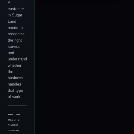
A
customer
in Sugar
Land
needs to
recognize
the right
service
and
understand
whether
the
business
handles
that type
of work.
WHAT THE
WEBSITE
SHOULD
ANSWER