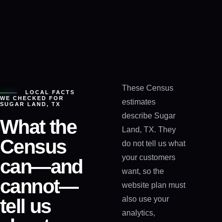
These Census
LOCAL FACTS
WE CHECKED FOR
estimates
SUGAR LAND, TX
describe Sugar
What the
Land, TX. They
Census
do not tell us what
your customers
can—and
want, so the
cannot—
website plan must
also use your
tell us
analytics,