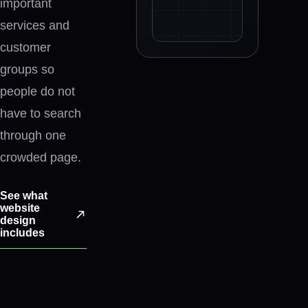
important
services and
customer
The selected website planning s
groups so
people do not
have to search
through one
crowded page.
See what
website
design
includes