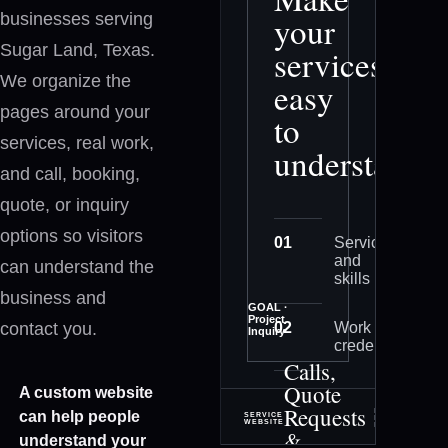
businesses serving
your
Sugar Land, Texas.
services
We organize the
easy
pages around your
to
services, real work,
understand
and call, booking,
quote, or inquiry
options so visitors
0
1
Services
and
can understand the
skills
business and
GOAL ·
Project
contact you.
0
2
Work and
Inquiry
credentials
Calls,
Quote
A custom website
0
3
Project
Requests
inquiry
PLANNING ·
can help people
SERVICE
DESIGN ·
WEBSITE
DEVELOPMENT
&
understand your