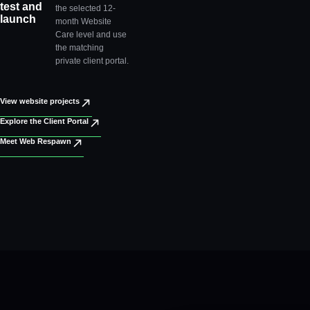
test and
the selected 12-
launch
month Website
Care level and use
the matching
private client portal.
View website projects
Explore the Client Portal
Meet Web Respawn