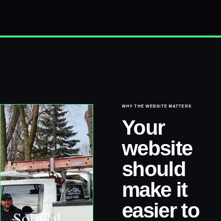
WHY THE WEBSITE MATTERS
Your
website
should
make it
easier to
REAL WEB RESPAWN PROJECT
Sol-Cal