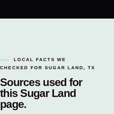
LOCAL FACTS WE
CHECKED FOR SUGAR LAND, TX
Sources used for
this
Sugar Land
page.