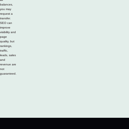
balances,
you may
request a
transfer.
SEO can
improve
visibility and
page
quality, but
rankings,
traffic,
leads, sales
and
revenue are
not
guaranteed.