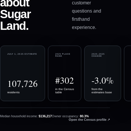
about
customer
Sugar
questions and
firsthand
Land
.
experience.
JULY 1, 2025 ESTIMATE
2025 PLACE
2020–2025
RANK
CHANGE
#302
-3.0%
107,726
in the Census
from the
residents
table
estimates base
Median household income:
$136,217
Owner occupancy:
80.3%
(opens in a n
Open the Census profile
↗