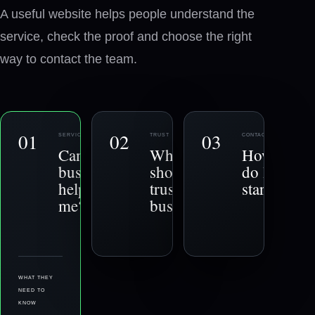
A useful website helps people understand the
service, check the proof and choose the right
way to contact the team.
0
1
0
2
0
3
SERVICE
TRUST
CONTACT
−
+
Can this
Why
How
business
should I
do I get
help
trust this
started?
me?
business?
WHAT THEY
NEED TO
KNOW