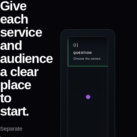
Give
0
3
each
ACTION
Use the right contact
service
option
and
0
2
0
1
audience
PROOF
QUESTION
Answer the questions
Choose the service
a clear
place
to
start.
Separate