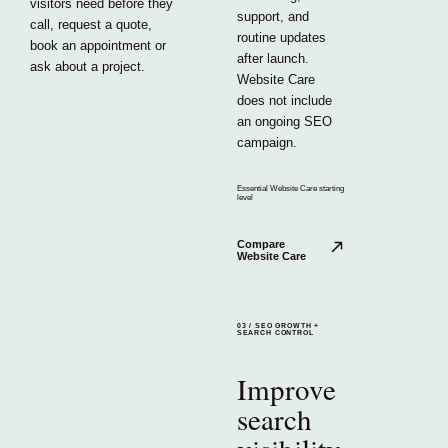
visitors need before they
support, and
call, request a quote,
routine updates
book an appointment or
after launch.
ask about a project.
Website Care
does not include
an ongoing SEO
campaign.
Essential Website Care starting
level
Compare
Website Care
03
/
SEO GROWTH +
SEARCH CONTROL
Improve
search