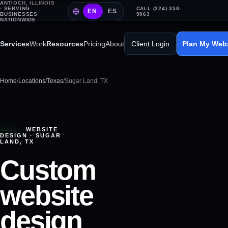
ANTIOCH, ILLINOIS
· SERVING
CALL (224) 358-
EN
ES
BUSINESSES
9063
NATIONWIDE
Services
Work
Resources
Pricing
About
Client Login
Plan My Web
Home
/
Locations
/
Texas
/
Sugar Land, TX
WEBSITE
DESIGN ·
SUGAR
LAND
,
TX
Custom
website
design