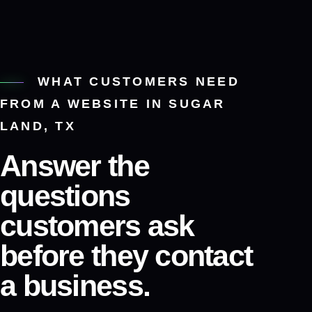
WHAT CUSTOMERS NEED
FROM A WEBSITE IN SUGAR
LAND, TX
Answer the
questions
customers ask
before they contact
a business.