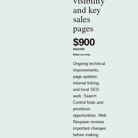
visibility
and key
sales
pages
$900
/
month
Billed monthly
Ongoing technical
improvements,
page updates,
internal linking,
and local SEO
work. Search
Control finds and
prioritizes
opportunities. Web
Respawn reviews
important changes
before making