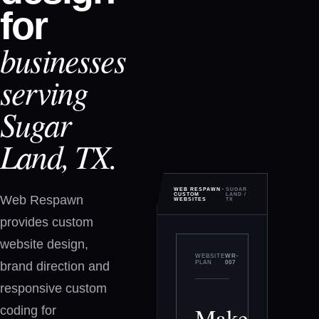
for
businesses
serving
Sugar
Land, TX.
WEB RESPAWN ·
SUGAR
CUSTOM
LAND
/
Web Respawn
WEBSITES
TX
provides custom
website design,
WEBSITE
WR-
brand direction and
PLAN
007
responsive custom
Make
coding for