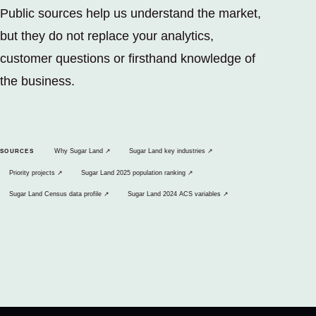
Public sources help us understand the market,
but they do not replace your analytics,
customer questions or firsthand knowledge of
the business.
(opens in a new tab)
(opens in a new tab)
Why Sugar Land
↗
Sugar Land key industries
↗
SOURCES
(opens in a new tab)
(opens in a new tab)
Priority projects
↗
Sugar Land 2025 population ranking
↗
(opens in a new tab)
(opens in a new tab)
Sugar Land Census data profile
↗
Sugar Land 2024 ACS variables
↗