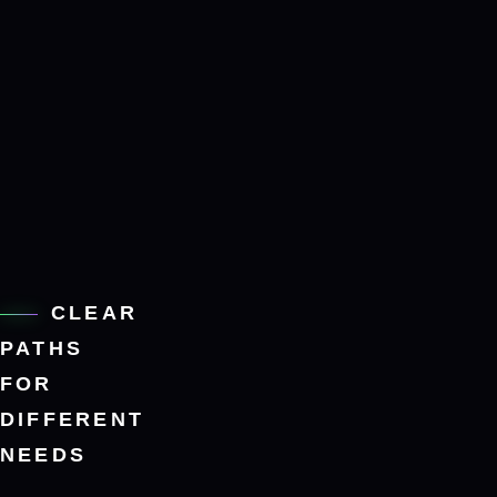
CLEAR
PATHS
FOR
DIFFERENT
NEEDS