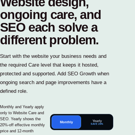
Website design,
ongoing care, and
SEO each solve a
different problem.
Start with the website your business needs and
the required Care level that keeps it hosted,
protected and supported. Add SEO Growth when
ongoing search and page improvements have a
defined role.
Monthly and Yearly apply
only to Website Care and
SEO. Yearly shows the
Yearly
Monthly
SAVE 20%
20%-off effective monthly
price and 12-month