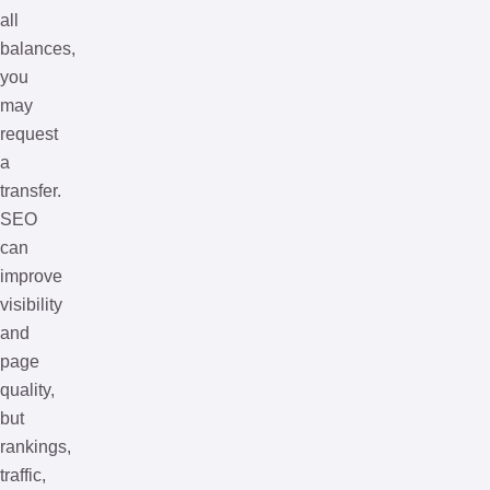
all
balances,
you
may
request
a
transfer.
SEO
can
improve
visibility
and
page
quality,
but
rankings,
traffic,