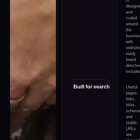
is
design
and
coded
around
the
busines
with
website
ready
brand
directio
include
Built for search
Useful
pages,
links,
titles,
schem
and
stable
URLs
are