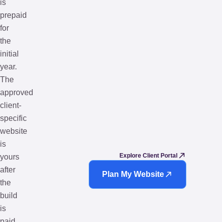
is
prepaid
for
the
initial
year.
The
approved
client-
specific
website
is
Explore Client Portal
yours
after
Plan My Website
the
build
is
paid