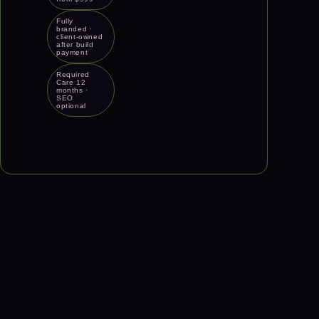
Fully
branded ·
client-owned
after build
payment
Required
Care 12
months ·
SEO
optional