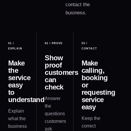
contact the
business.
01
/
02
/
PROVE
03
/
EXPLAIN
CONTACT
Show
Make
Make
proof
the
calling,
customers
service
booking
can
easy
or
check
to
requesting
understand
service
Answer
easy
the
Explain
questions
Keep the
what the
customers
correct
business
ask