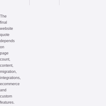
The
final
website
quote
depends
on
page
count,
content,
migration,
integrations,
ecommerce
and
custom
features.