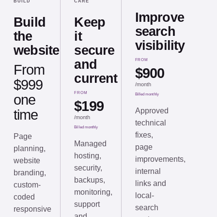
BUILD
CARE
Improve
Build
Keep
search
the
it
visibility
website
secure
and
FROM
From
$900
current
$999
/
month
FROM
one
Billed monthly
$199
Approved
time
/
month
technical
Billed monthly
fixes,
Page
Managed
page
planning,
hosting,
improvements,
website
security,
internal
branding,
backups,
links and
custom-
monitoring,
local-
coded
support
search
responsive
and