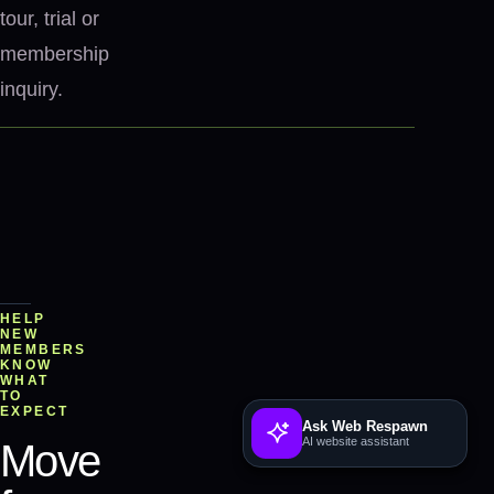
tour, trial or
membership
inquiry.
HELP
NEW
MEMBERS
KNOW
WHAT
TO
EXPECT
Ask Web Respawn
AI website assistant
Move