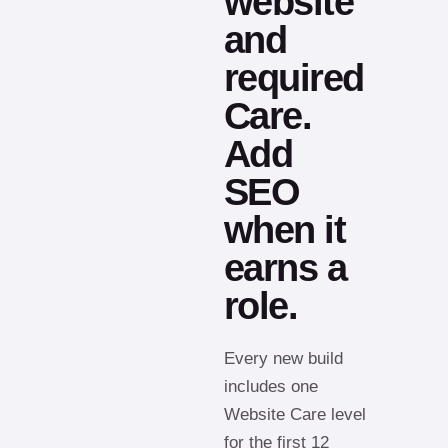
website
and
required
Care.
Add
SEO
when it
earns a
role.
Every new build
includes one
Website Care level
for the first 12