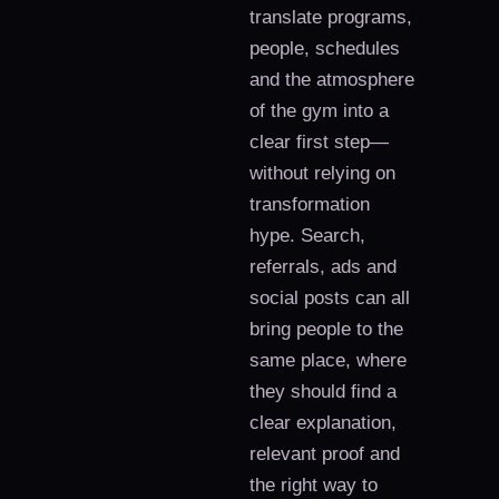
translate programs,
people, schedules
and the atmosphere
of the gym into a
clear first step—
without relying on
transformation
hype. Search,
referrals, ads and
social posts can all
bring people to the
same place, where
they should find a
clear explanation,
relevant proof and
the right way to