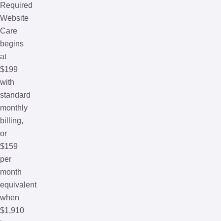
Required
Website
Care
begins
at
$199
with
standard
monthly
billing,
or
$159
per
month
equivalent
when
$1,910