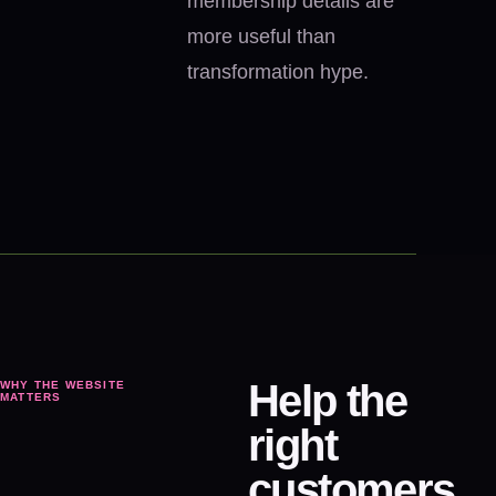
membership details are
more useful than
transformation hype.
Help the
WHY THE WEBSITE
MATTERS
right
customers