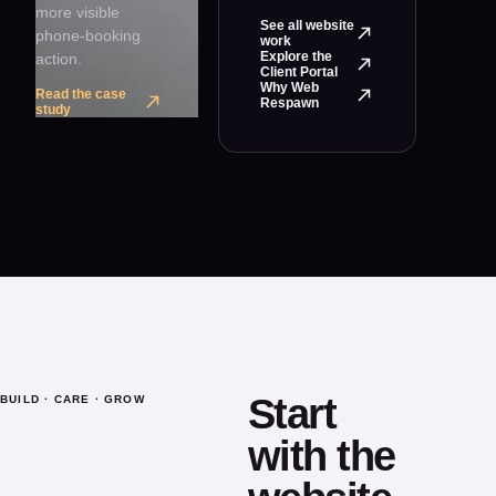
more visible
See all website
phone-booking
work
Explore the
action.
Client Portal
Why Web
Read the case
Respawn
study
Start
BUILD · CARE · GROW
with the