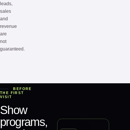
leads,
sales
and
revenue
are
not
guaranteed.
BEFORE
THE FIRST
VISIT
Show
programs,