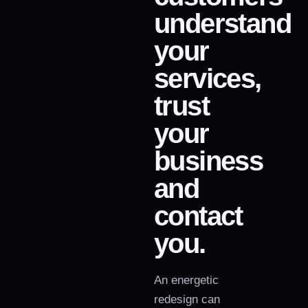
understand
your
services,
trust
your
business
and
contact
you.
An energetic
redesign can