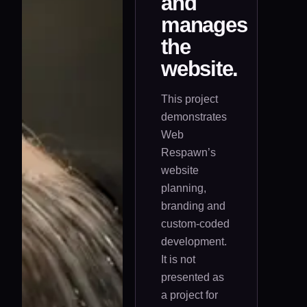
and
manages
the
website.
This project
demonstrates
Web
Respawn’s
website
planning,
branding and
custom-coded
development.
It is not
presented as
a project for