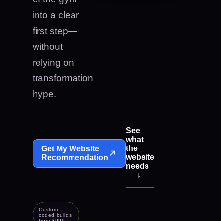
into a clear
first step—
without
relying on
transformation
hype.
See
what
the
Get My Website
website
Recommendation
needs
↓
Custom-
coded builds
from $999