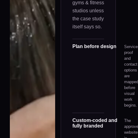
gyms & fitness
studios
unless
the case study
itself says so.
Plan before design
Service
proof
and
contact
options
are
mappe
before
visual
work
begins.
Custom-coded and
The
fully branded
approv
website