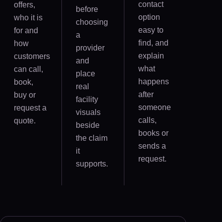
contact
offers,
before
option
who it is
choosing
easy to
for and
a
find, and
how
provider
explain
customers
and
what
can call,
place
happens
book,
real
after
buy or
facility
someone
request a
visuals
calls,
quote.
beside
books or
the claim
sends a
it
request.
supports.