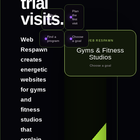
trial
Plan
visits.
Real
the
facility
first
visuals
visit
FI
Find a
Choose
Web
program
a goal
WEB RESPAWN
Respawn
Gyms & Fitness
Studios
creates
Choose a goal
energetic
websites
for gyms
and
fitness
studios
that
explain