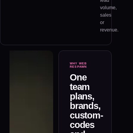
lead
volume,
sales
or
revenue.
WHY WEB
RESPAWN
One
team
plans,
brands,
custom-
codes