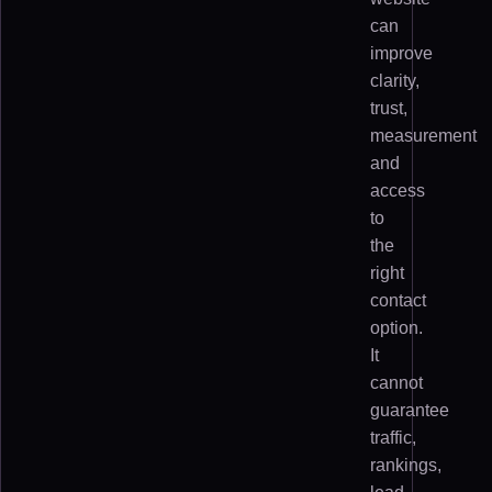
can
improve
clarity,
trust,
measurement
and
access
to
the
right
contact
option.
It
cannot
guarantee
traffic,
rankings,