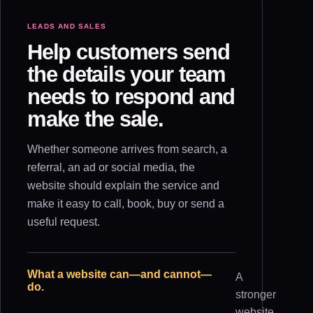
LEADS AND SALES
Help customers send
the details your team
needs to respond and
make the sale.
Whether someone arrives from search, a
referral, an ad or social media, the
website should explain the service and
make it easy to call, book, buy or send a
useful request.
What a website can—and cannot—
A
do.
stronger
website