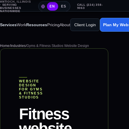
ANTIOCH, ILLINOIS
· SERVING
CALL (224) 358-
EN
ES
BUSINESSES
9063
NATIONWIDE
Services
Work
Resources
Pricing
About
Client Login
Plan My Web
Home
/
Industries
/
Gyms & Fitness Studios Website Design
WEBSITE
DESIGN
FOR
GYMS
& FITNESS
STUDIOS
Fitness
website