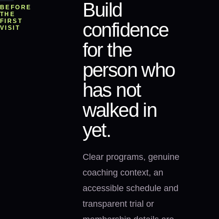
Build
BEFORE
THE
FIRST
confidence
VISIT
for the
person who
has not
walked in
yet.
Clear programs, genuine
coaching context, an
accessible schedule and
transparent trial or