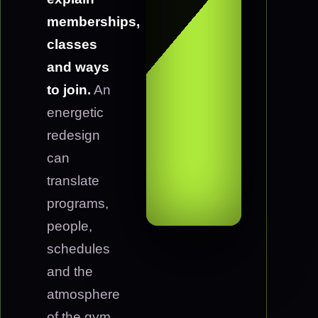
memberships,
classes
and ways
to join.
An
energetic
redesign
can
translate
programs,
people,
schedules
and the
atmosphere
of the gym