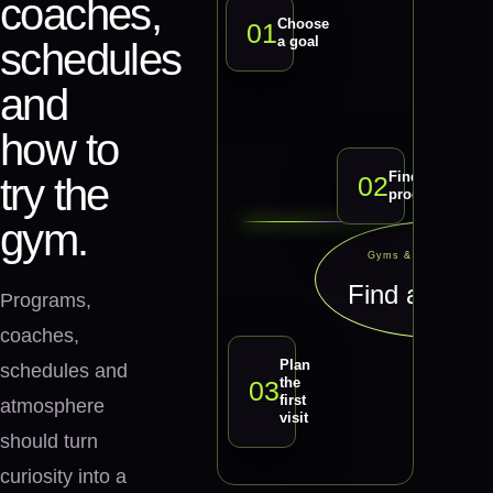
coaches,
Choose
0
1
a goal
schedules
and
how to
Find a
0
2
try the
program
gym.
Gyms & Fitness Studi
Find a prog
Programs,
coaches,
Plan
schedules and
the
0
3
first
atmosphere
visit
should turn
curiosity into a