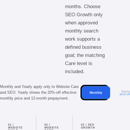
months. Choose
SEO Growth only
when approved
monthly search
work supports a
defined business
goal; the matching
Care level is
included.
Monthly and Yearly apply only to Website Care
Yearl
and SEO. Yearly shows the 20%-off effective
Monthly
SAVE 2
monthly price and 12-month prepayment.
01
/
02
/
03
/
SEO
WEBSITE
WEBSITE
GROWTH