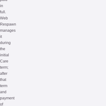
in
full.
Web
Respawn
manages
it
during
the
initial
Care
term;
after
that
term
and
payment
of