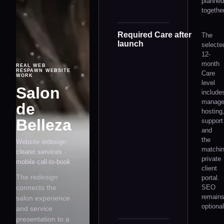
planned
together
Required Care after
The
launch
selecte
12-
month
REAL WEB
RESPAWN WEBSITE
Care
WORK
level
Salon
include
manag
de
hosting
Belleza
support
and
the
Website redesign ·
matchi
clearer services ·
private
mobile call-to-book
client
The redesign
portal.
connects the
SEO
remain
salon experience
optional
and service
presentation to a