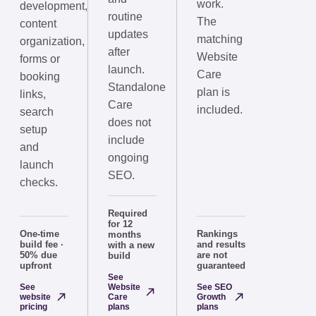
work.
development,
routine
The
content
updates
matching
organization,
after
Website
forms or
launch.
Care
booking
Standalone
plan is
links,
Care
included.
search
does not
setup
include
and
ongoing
launch
SEO.
checks.
Required
for 12
One-time
Rankings
months
build fee ·
and results
with a new
50% due
are not
build
upfront
guaranteed
See
See
Website
See SEO
website
Care
Growth
pricing
plans
plans