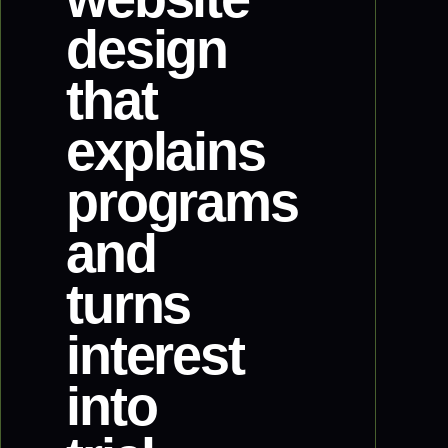
design
that
explains
programs
and
turns
interest
into