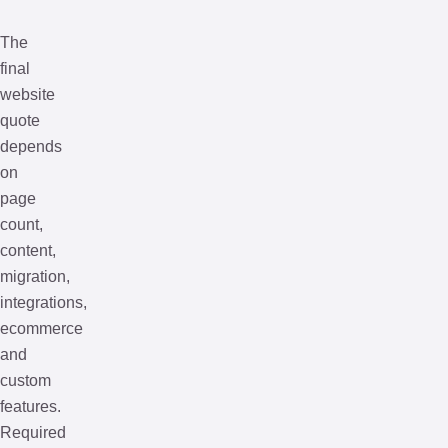
The
final
website
quote
depends
on
page
count,
content,
migration,
integrations,
ecommerce
and
custom
features.
Required