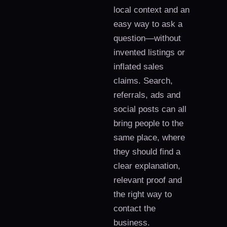
local context and an
easy way to ask a
question—without
invented listings or
inflated sales
claims. Search,
referrals, ads and
social posts can all
bring people to the
same place, where
they should find a
clear explanation,
relevant proof and
the right way to
contact the
business.