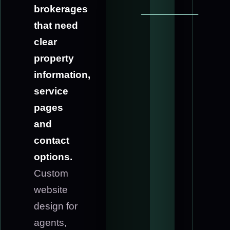
brokerages
that need
clear
property
information,
service
pages
and
contact
options.
Custom
website
design for
agents,