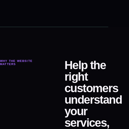
Help the
WHY THE WEBSITE
MATTERS
right
customers
understand
your
services,