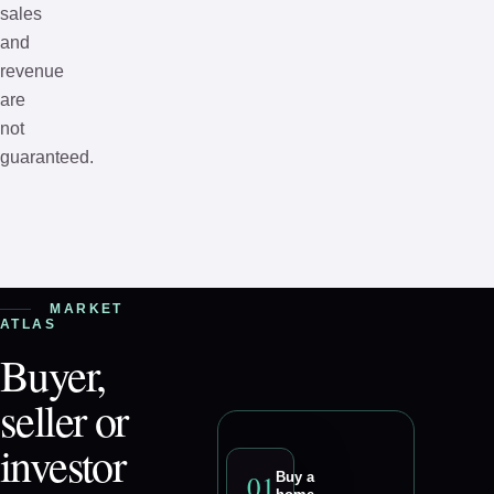
sales
and
revenue
are
not
guaranteed.
MARKET
ATLAS
Buyer,
seller or
investor
0
1
Buy a