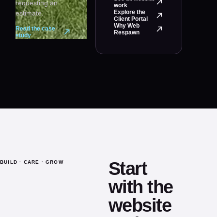
requesting an
work
Explore the
estimate.
Client Portal
Why Web
Read the case
Respawn
study
Start
BUILD · CARE · GROW
with the
website