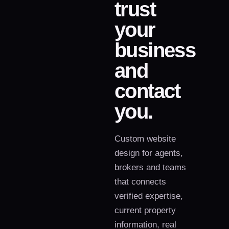
trust
your
business
and
contact
you.
Custom website
design for agents,
brokers and teams
that connects
verified expertise,
current property
information, real