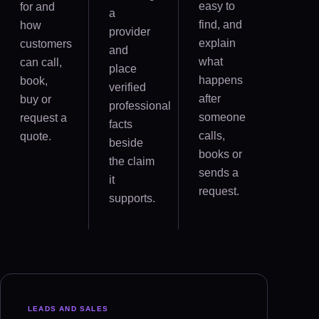
easy to
for and
a
find, and
how
provider
explain
customers
and
what
can call,
place
happens
book,
verified
after
buy or
professional
someone
request a
facts
calls,
quote.
beside
books or
the claim
sends a
it
request.
supports.
LEADS AND SALES