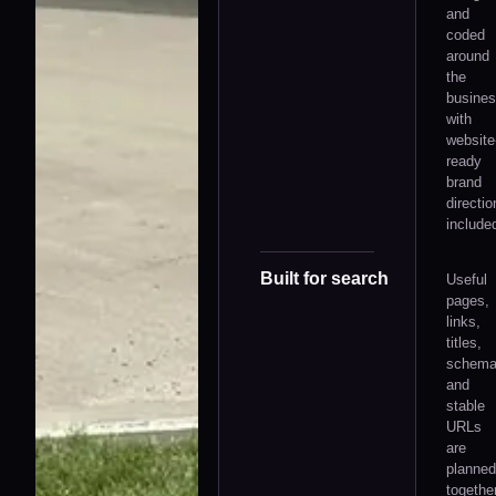
and
coded
around
the
busines
with
website
ready
brand
directio
include
Built for search
Useful
pages,
links,
titles,
schem
and
stable
URLs
are
planned
together