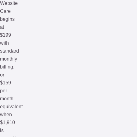
Website
Care
begins
at
$199
with
standard
monthly
billing,
or
$159
per
month
equivalent
when
$1,910
is