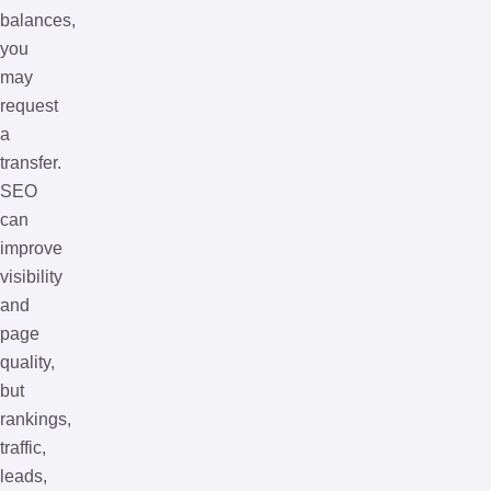
balances,
you
may
request
a
transfer.
SEO
can
improve
visibility
and
page
quality,
but
rankings,
traffic,
leads,