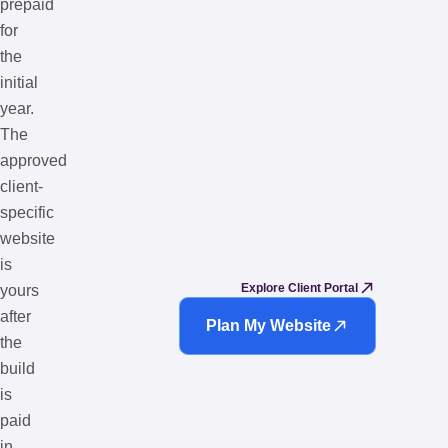
prepaid
for
the
initial
year.
The
approved
client-
specific
website
is
Explore Client Portal
yours
after
Plan My Website
the
build
is
paid
in