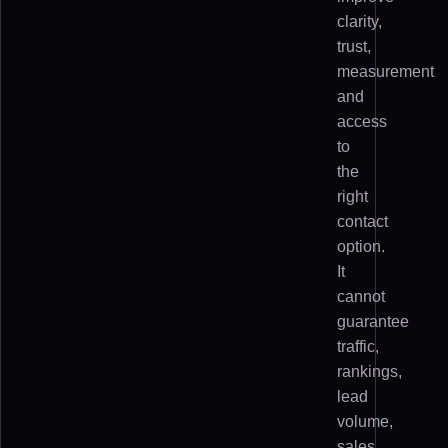
clarity,
trust,
measurement
and
access
to
the
right
contact
option.
It
cannot
guarantee
traffic,
rankings,
lead
volume,
sales