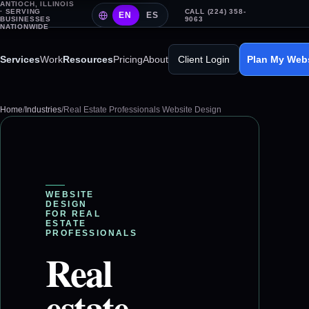
ANTIOCH, ILLINOIS
· SERVING
CALL (224) 358-
EN
ES
BUSINESSES
9063
NATIONWIDE
Services
Work
Resources
Pricing
About
Client Login
Plan My Web
Home
/
Industries
/
Real Estate Professionals Website Design
WEBSITE
DESIGN
FOR
REAL
ESTATE
PROFESSIONALS
Real
estate