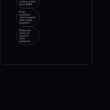
coded builds
from $999
Fully
branded ·
client-owned
after build
payment
Required
Care 12
months ·
SEO
optional