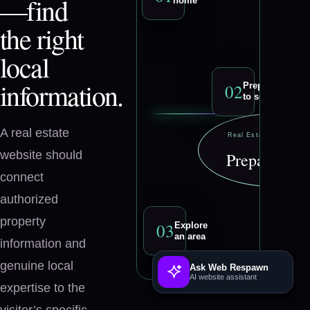
—find
home
the right
local
information.
0
2
Prepare
to sell
A real estate
Real Estate Profession
website should
Prepare to se
connect
authorized
property
0
3
Explore
an area
information and
genuine local
Ask Web Respawn
AI website assistant
expertise to the