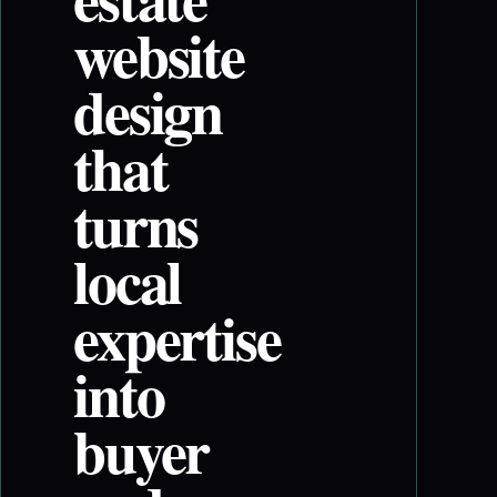
website
design
that
turns
local
expertise
into
buyer