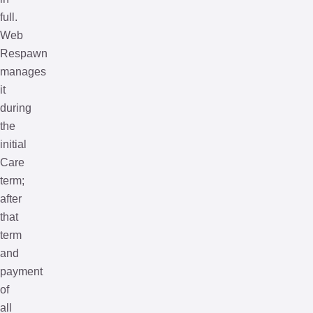
full.
Web
Respawn
manages
it
during
the
initial
Care
term;
after
that
term
and
payment
of
all