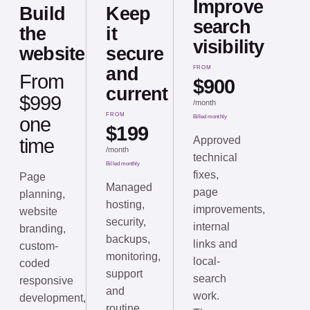
Improve
Build
Keep
search
the
it
visibility
website
secure
and
FROM
From
$900
current
$999
/
month
FROM
one
Billed monthly
$199
Approved
time
/
month
technical
Billed monthly
fixes,
Page
Managed
page
planning,
hosting,
improvements,
website
security,
internal
branding,
backups,
links and
custom-
monitoring,
local-
coded
support
search
responsive
and
work.
development,
routine