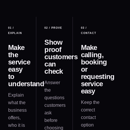
01
/
02
/
PROVE
03
/
EXPLAIN
CONTACT
Show
Make
Make
proof
the
calling,
customers
service
booking
can
easy
or
check
to
requesting
understand
service
Answer
easy
the
Explain
questions
Keep the
what the
customers
correct
business
ask
contact
offers,
before
option
who it is
choosing