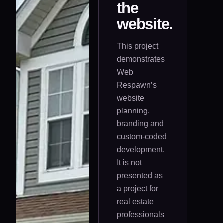
the
website.
This project
demonstrates
Web
Respawn’s
website
planning,
branding and
custom-coded
development.
It is not
presented as
a project for
real estate
professionals