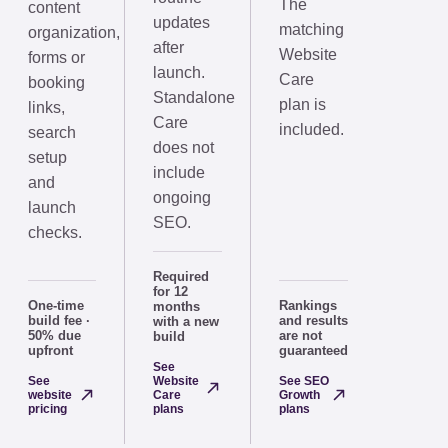
The
content
updates
matching
organization,
after
Website
forms or
launch.
Care
booking
Standalone
plan is
links,
Care
included.
search
does not
setup
include
and
ongoing
launch
SEO.
checks.
Required
for 12
One-time
Rankings
months
build fee ·
and results
with a new
50% due
are not
build
upfront
guaranteed
See
See
Website
See SEO
website
Care
Growth
pricing
plans
plans