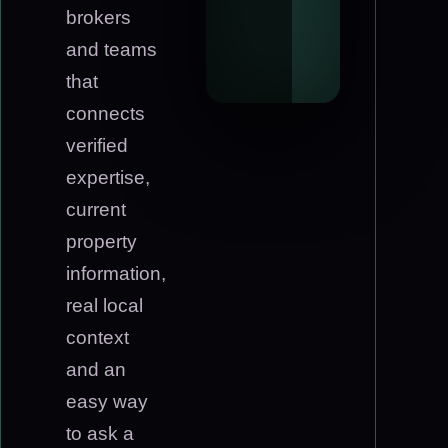
brokers
and teams
that
connects
verified
expertise,
current
property
information,
real local
context
and an
easy way
to ask a