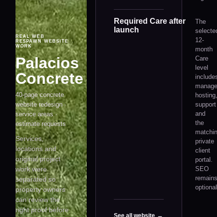
Required Care after
The
launch
selecte
REAL WEB
12-
RESPAWN WEBSITE
WORK
month
Palacios
Care
level
Concrete
include
manag
40-page concrete
hosting
website redesign ·
support
and
service areas ·
the
estimate requests
matchi
Services,
private
locations and
client
original project
portal.
work were
SEO
remain
separated so
optional
property owners
can review the
right proof before
See all website