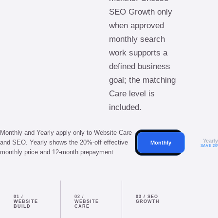
SEO Growth only
when approved
monthly search
work supports a
defined business
goal; the matching
Care level is
included.
Monthly and Yearly apply only to Website Care
Yearl
and SEO. Yearly shows the 20%-off effective
Monthly
SAVE 2
monthly price and 12-month prepayment.
01
/
02
/
03
/
SEO
WEBSITE
WEBSITE
GROWTH
BUILD
CARE