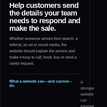
Help customers send
the details your team
needs to respond and
make the sale.
Whether someone arrives from search, a
referral, an ad or social media, the
website should explain the service and
make it easy to call, book, buy or send a
useful request.
What a website can—and cannot—
A
do.
stronger
website
can
improve