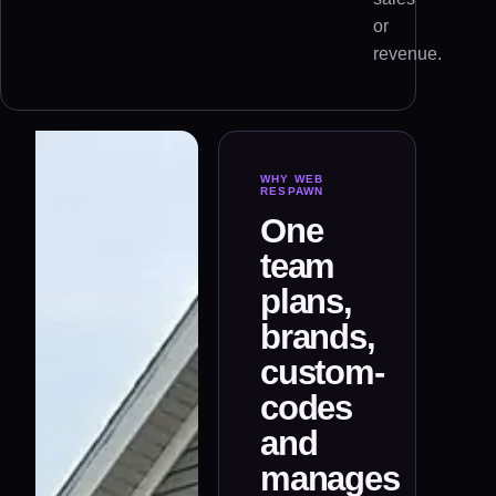
or
revenue.
WHY WEB
RESPAWN
One
team
plans,
brands,
custom-
codes
and
manages