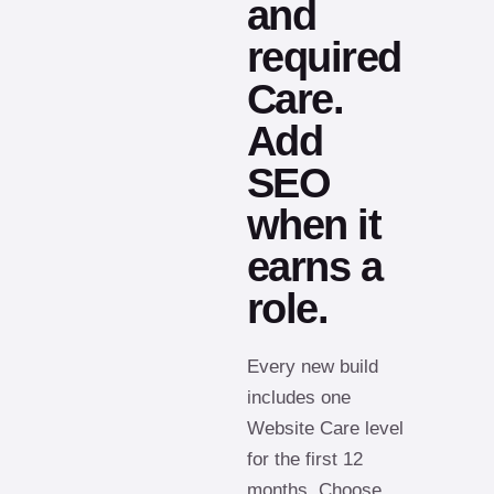
and
required
Care.
Add
SEO
when it
earns a
role.
Every new build
includes one
Website Care level
for the first 12
months. Choose