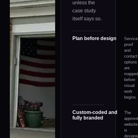
unless the
case study
itself says so.
Plan before design
Service
proof
and
contact
options
are
mappe
before
visual
work
begins.
Custom-coded and
The
fully branded
approv
website
is
design