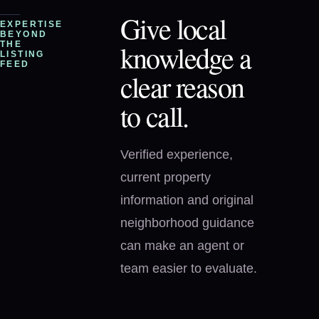
Give local
EXPERTISE
BEYOND
knowledge a
THE
LISTING
FEED
clear reason
to call.
Verified experience,
current property
information and original
neighborhood guidance
can make an agent or
team easier to evaluate.