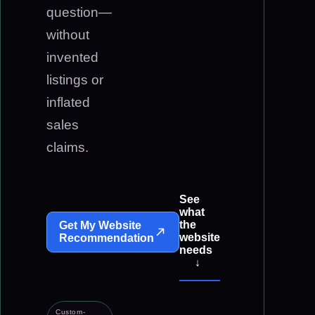
question—
without
invented
listings or
inflated
sales
claims.
See
what
the
Get My Website
website
Recommendation
needs
↓
Custom-