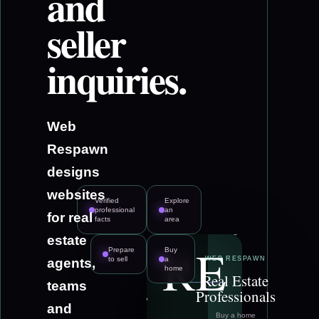
and
seller
inquiries.
Web
Respawn
designs
websites
Verified
Explore
professional
an
for real
facts
area
estate
RE
Prepare
Buy
to sell
a
WEB RESPAWN
agents,
home
Real Estate
teams
Professionals
and
Buy a home